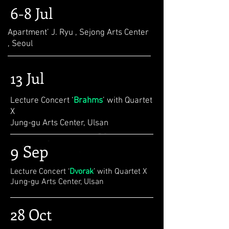
6-8 Jul
Apartment’ J. Ryu , Sejong Arts Center
, Seoul
13 Jul
Lecture Concert ‘
Brahms
’ with Quartet
X
Jung-gu Arts Center, Ulsan
9 Sep
Lecture Concert ‘
Dvorak
’ with Quartet X
Jung-gu Arts Center, Ulsan
28 Oct