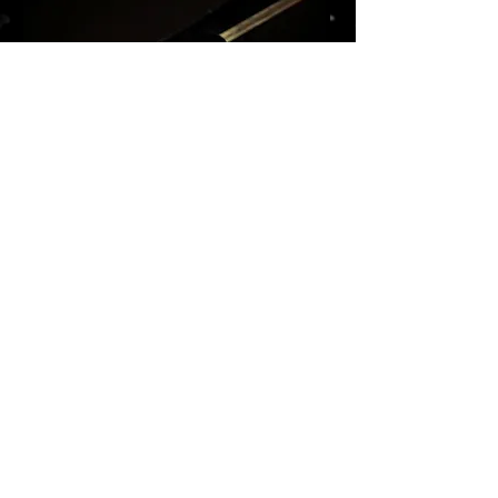
KARAM KIM