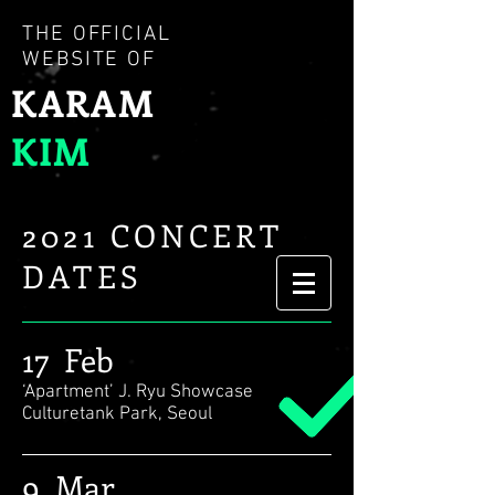
THE OFFICIAL
WEBSITE OF
KARAM
KIM
2021 CONCERT
DATES
17 Feb
‘Apartment’ J. Ryu Showcase
Culturetank Park, Seoul
9 Mar