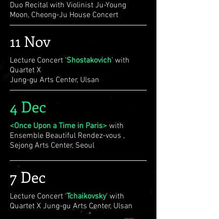
Duo Recital with Violinist Ju-Young
Moon, Cheong-Ju House Concert
11 Nov
Lecture Concert ‘
Shostakovich
’ with
Quartet X
Jung-gu Arts Center, Ulsan
4 Dec
<Once Upon a Time in Paris>
with
Ensemble Beautiful Rendez-vous ,
Sejong Arts Center, Seoul
7 Dec
Lecture Concert ‘
Tchaikovsky
’ with
Quartet X Jung-gu Arts Center, Ulsan