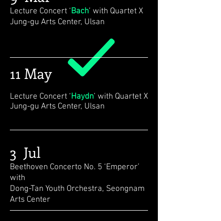
Lecture Concert ‘
Bach
’ with Quartet X
Jung-gu Arts Center, Ulsan
11 May
Lecture Concert ‘
Haydn
’ with Quartet X
Jung-gu Arts Center, Ulsan
3 Jul
Beethoven Concerto No. 5 ‘Emperor’
with
Dong-Tan Youth Orchestra, Seongnam
Arts Center